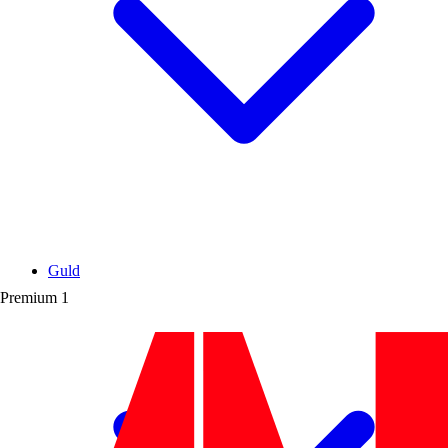
Guld
Premium
1