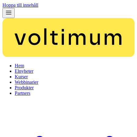
Hoppa till innehåll
Hem
Elnyheter
Kurser
Webbinarier
Produkter
Partners