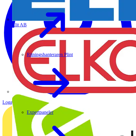
Elit AB
Ritningshanteraren Plint
Logga in
Registrera dig
Expertpaneler