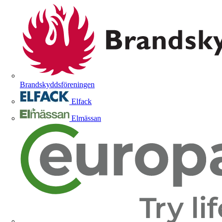
Brandskyddsföreningen
Elfack
Elmässan