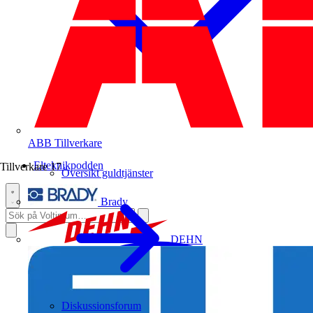
ABB
Tillverkare
Elteknikpodden
Tillverkare
17
Översikt guldtjänster
Brady
DEHN
Diskussionsforum