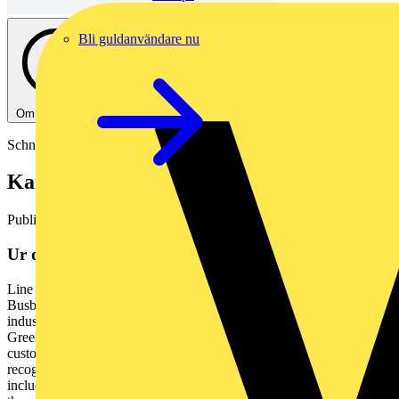
Bli guldanvändare nu
Om denna PDF
Schneider Electric
Kanalskena koppar, Canalis KTC
Publicerad: 25 augusti 2023
· Kategori: Pdf-kataloger
Ur dokumentet
Line Series Canalis KTC 1000 - 6300 A Catalogue 2023 / V3
Busbar trunking systems Copper se.com Green Premium TM An
industry leading portfolio of offers delivering sustainable value The
Green Premium program stands for our commitment to deliver
customer valued sustainable performance. It has been upgraded with
recognized environmental claims and extended to cover all offers
including Products, Services and Solutions. CO2 and P&L impact