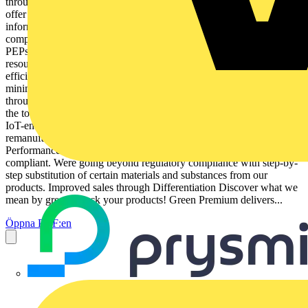
through Resource Performance More than 75% of our product sales
offer superior transparency on the material content, regulatory
information and environmental impact of our products: RoHS
compliance REACh substance information Industry leading # of
PEPs* Circularity instructions Green Premium brings improved
resource efficiency throughout an assets lifecycle. This includes
efficient use of energy and natural resources, along with the
minimization of CO2 emissions. Cost of ownership optimization
through Circular Performance Were helping our customers optimize
the total cost of ownership of their assets. To do this, we provide
IoT-enabled solutions, as well as upgrade, repair, retrofit, and
remanufacture services. Peace of mind through Well-being
Performance Green Premium products are RoHS and REACh
compliant. Were going beyond regulatory compliance with step-by-
step substitution of certain materials and substances from our
products. Improved sales through Differentiation Discover what we
mean by green Check your products! Green Premium delivers...
Öppna PDF:en