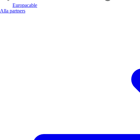
Europacable
Alla partners