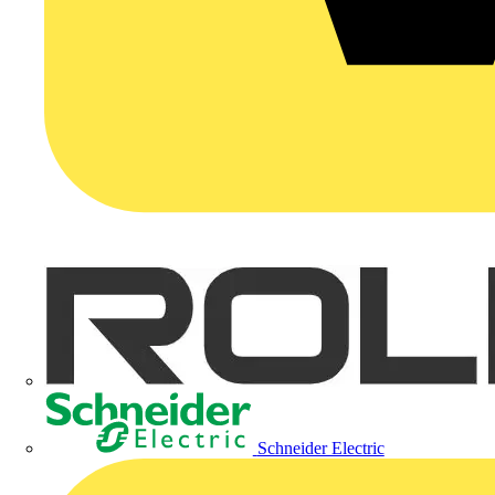
Schneider Electric