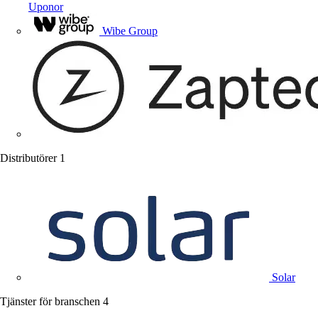
Uponor
Wibe Group
Distributörer
1
Solar
Tjänster för branschen
4