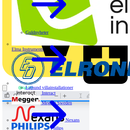
Guldnyheter
Elma Instruments
Lathund villainstallationer
Interact
Megger Sweden
Nexans
Philips