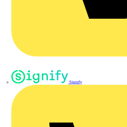
Signify